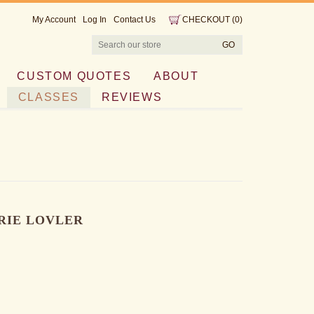
My Account
Log In
Contact Us
CHECKOUT
(
0
)
CUSTOM QUOTES
ABOUT
CLASSES
REVIEWS
RIE LOVLER