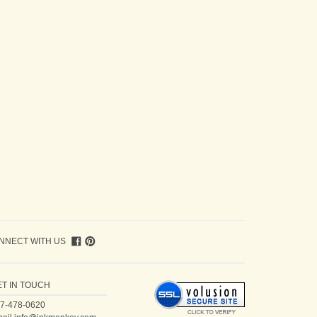
NNECT WITH US
ET IN TOUCH
7-478-0620