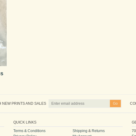
ss
H NEW PRINTS AND SALES
CO
QUICK LINKS
G
Terms & Conditions
Shipping
&
Returns
70