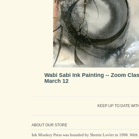
Wabi Sabi Ink Painting -- Zoom Cla
March 12
KEEP UP TO DATE WIT
ABOUT OUR STORE
Ink Monkey Press was founded by Sherrie Lovler in 1996. With