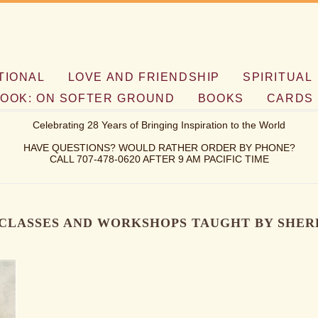
TIONAL
LOVE AND FRIENDSHIP
SPIRITUAL
OOK: ON SOFTER GROUND
BOOKS
CARDS
Celebrating 28 Years of Bringing Inspiration to the World
HAVE QUESTIONS? WOULD RATHER ORDER BY PHONE?
CALL 707-478-0620 AFTER 9 AM PACIFIC TIME
CLASSES AND WORKSHOPS TAUGHT BY SHER