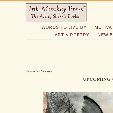
WORDS TO LIVE BY
MOTIVA
ART & POETRY
NEW B
Home
>
Classes
UPCOMING 