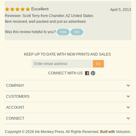
Excellent
April 5, 2013
Reviewer: Scott Terry from Chandler, AZ United States
Item recieved, well packed and just as advertised.
Was this review helpful to you?
KEEP UP TO DATE WITH NEW PRINTS AND SALES
CONNECT WITH US
COMPANY
CUSTOMERS
ACCOUNT
CONNECT
Copyright ©
2026
Ink Monkey Press. All Rights Reserved.
Built with
Volusion
.