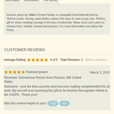
Invictus poem by William Ernest Henley in a beautiful hand-lettered print by
Sherrie Lovler. Strong, clean letters makes this easy to read at any size. Perfect
gift for those needing courage in the face of adversity. Many sizes and colors to
choose from, matted, framed and posters. For more information see
About the
Prints
.
Average Rating:
5
of 5
Total Reviews:
2
Write a review »
framed poem
March 3, 2015
Reviewer: Anonymous Person from Phoenix, MD United
States
Awesome - love the blue accents and how your matting complimented the art
work. My son will love receiving this gift as he finishes Recognition Week at
the USAFA. Thank you!!
Was this review helpful to you?