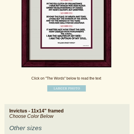
Click on "The Words" below to read the text
Invictus - 11x14" framed
Choose Color Below
Other sizes