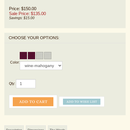
Price: $150.00
Sale Price: $
135.00
Savings: $15.00
Color:
Qty:
Description
Dimensions
The Words