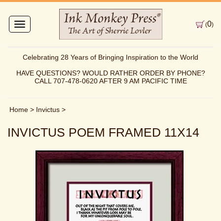
0
Toggle
(
)
navigation
Celebrating 28 Years of Bringing Inspiration to the World
HAVE QUESTIONS? WOULD RATHER ORDER BY PHONE?
CALL 707-478-0620 AFTER 9 AM PACIFIC TIME
Home
>
Invictus
>
INVICTUS POEM FRAMED 11X14