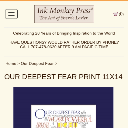
0
Toggle
(
)
navigation
Celebrating 28 Years of Bringing Inspiration to the World
HAVE QUESTIONS? WOULD RATHER ORDER BY PHONE?
CALL 707-478-0620 AFTER 9 AM PACIFIC TIME
Home
>
Our Deepest Fear
>
OUR DEEPEST FEAR PRINT 11X14