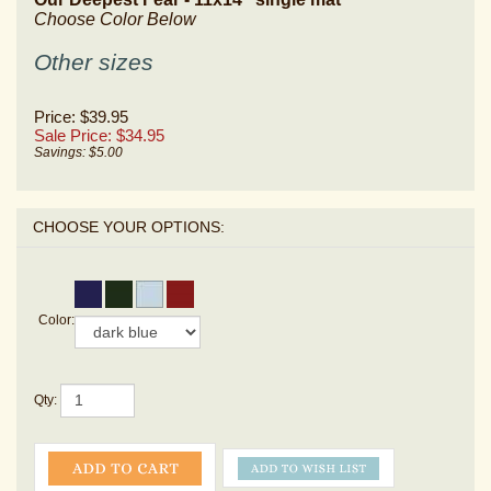
Choose Color Below
Other sizes
Price: $39.95
Sale Price: $
34.95
Savings: $5.00
Color:
Qty: