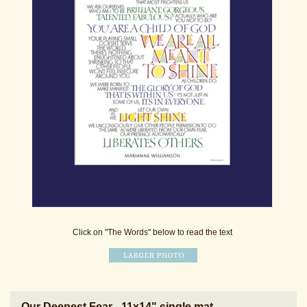
Click on "The Words" below to read the text
Our Deepest Fear - 11x14" single mat