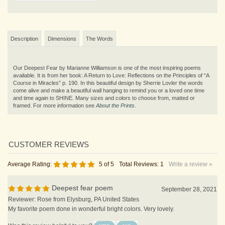
Description
Dimensions
The Words
Our Deepest Fear by Marianne Williamson is one of the most inspiring poems
available. It is from her book: A Return to Love: Reflections on the Principles of “A
Course in Miracles” p. 190. In this beautiful design by Sherrie Lovler the words
come alive and make a beautiful wall hanging to remind you or a loved one time
and time again to SHINE.
Many sizes and colors to choose from, matted or
framed. For more information see
About the Prints
.
Average Rating:
5
of 5
Total Reviews:
1
Write a review »
Deepest fear poem
September 28, 2021
Reviewer: Rose from Elysburg, PA United States
My favorite poem done in wonderful bright colors. Very lovely.
Was this review helpful to you?