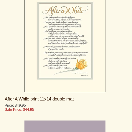
After A While print 11x14 double mat
Price: $49.95
Sale Price: $
44.95