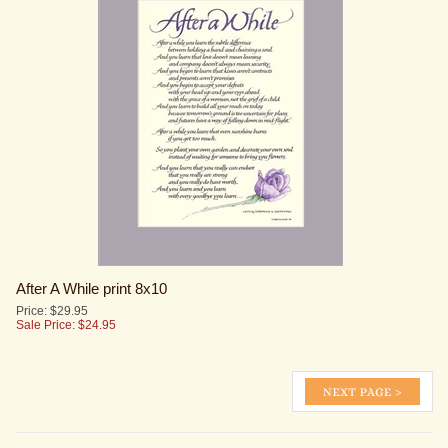
After A While print 8x10
Price: $29.95
Sale Price: $
24.95
KEEP UP TO DATE WITH NEW PRINTS AND SALES