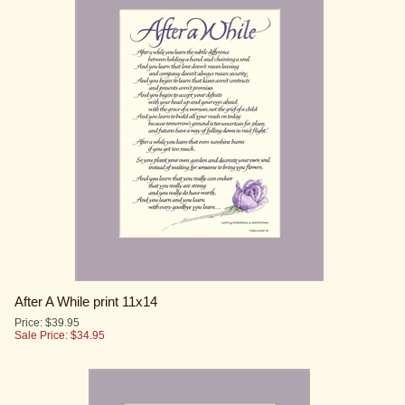
After A While print 11x14
Price: $39.95
Sale Price: $
34.95