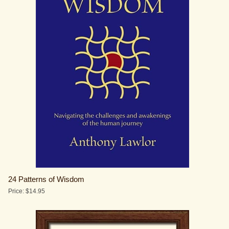
24 Patterns of Wisdom
Price:
$
14.95