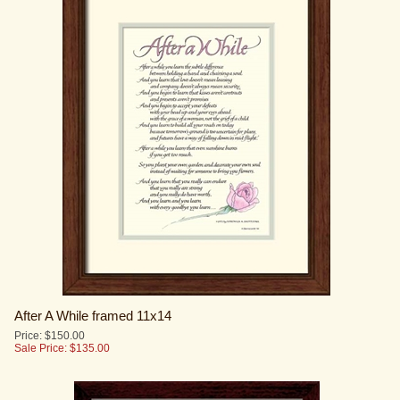
After A While framed 11x14
Price: $150.00
Sale Price: $
135.00