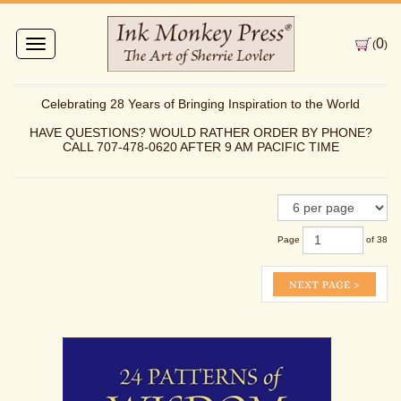
0
Toggle
(
)
navigation
Celebrating 28 Years of Bringing Inspiration to the World
HAVE QUESTIONS? WOULD RATHER ORDER BY PHONE?
CALL 707-478-0620 AFTER 9 AM PACIFIC TIME
Page
of 38