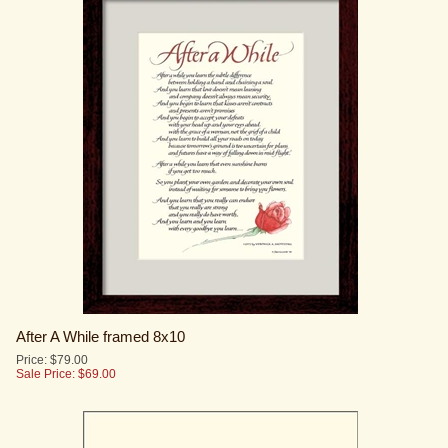
After A While framed 8x10
Price: $79.00
Sale Price: $
69.00