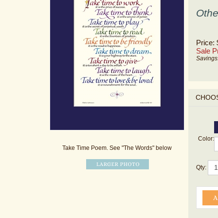
Othe
Price:
Sale Pr
Savings
Color:
Take Time Poem. See "The Words" below
Qty: