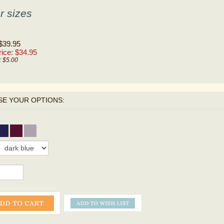
r sizes
 $39.95
ice: $
34.95
: $5.00