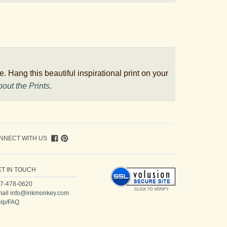
. Hang this beautiful inspirational print on your
out the Prints
.
NNECT WITH US
ET IN TOUCH
7-478-0620
ail
info@inkmonkey.com
lp/FAQ