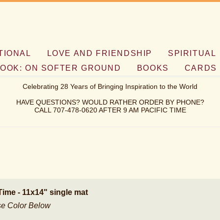
TIONAL
LOVE AND FRIENDSHIP
SPIRITUAL
OOK: ON SOFTER GROUND
BOOKS
CARDS
Celebrating 28 Years of Bringing Inspiration to the World
HAVE QUESTIONS? WOULD RATHER ORDER BY PHONE?
CALL 707-478-0620 AFTER 9 AM PACIFIC TIME
Time - 11x14" single mat
e Color Below