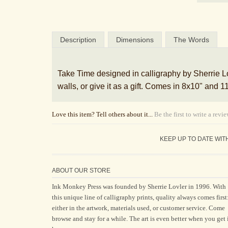
Description
Dimensions
The Words
Take Time designed in calligraphy by Sherrie Lov
walls, or give it as a gift. Comes in 8x10" and
Love this item? Tell others about it...
Be the first to write a revi
KEEP UP TO DATE WIT
ABOUT OUR STORE
Ink Monkey Press was founded by Sherrie Lovler in 1996. With
this unique line of calligraphy prints, quality always comes first
either in the artwork, materials used, or customer service. Come
browse and stay for a while. The art is even better when you get 
home.