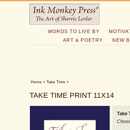
WORDS TO LIVE BY
MOTIVA
ART & POETRY
NEW B
Home
>
Take Time
>
TAKE TIME PRINT 11X14
Take 
Choos