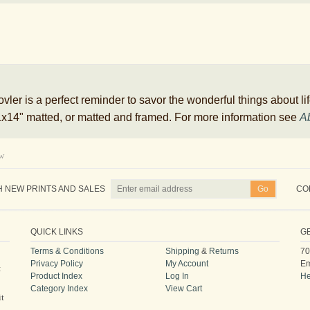
ler is a perfect reminder to savor the wonderful things about life
 11x14" matted, or matted and framed. For more information see
Ab
ew
H NEW PRINTS AND SALES
CO
QUICK LINKS
G
Terms & Conditions
Shipping
&
Returns
70
Privacy Policy
My Account
Em
:
Product Index
Log In
He
Category Index
View Cart
it