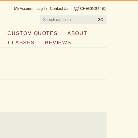
My Account
Log In
Contact Us
CHECKOUT
(
0
)
CUSTOM QUOTES
ABOUT
CLASSES
REVIEWS