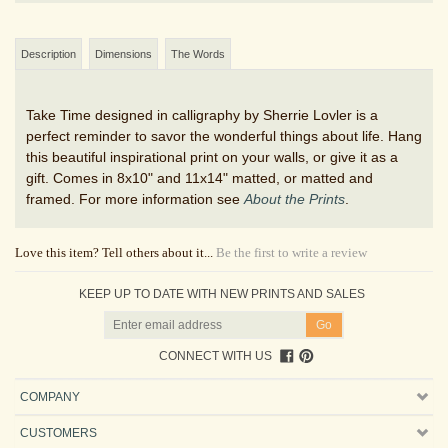
Description
Dimensions
The Words
Take Time designed in calligraphy by Sherrie Lovler is a
perfect reminder to savor the wonderful things about life. Hang
this beautiful inspirational print on your walls, or give it as a
gift. Comes in 8x10" and 11x14" matted, or matted and
framed. For more information see
About the Prints
.
Love this item? Tell others about it...
Be the first to write a review
KEEP UP TO DATE WITH NEW PRINTS AND SALES
CONNECT WITH US
COMPANY
CUSTOMERS
ACCOUNT