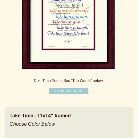
Take Time Poem. See "The Words" below
Take Time - 11x14" framed
Choose Color Below