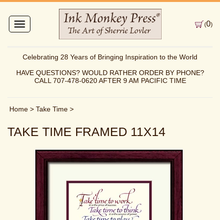
0
Toggle
(
)
navigation
Celebrating 28 Years of Bringing Inspiration to the World
HAVE QUESTIONS? WOULD RATHER ORDER BY PHONE?
CALL 707-478-0620 AFTER 9 AM PACIFIC TIME
Home
>
Take Time
>
TAKE TIME FRAMED 11X14