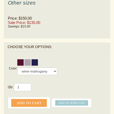
Other sizes
Price: $150.00
Sale Price: $
135.00
Savings: $15.00
Color:
Qty: